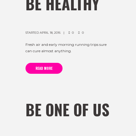
BE HEALTHY
STARTED
APRIL 18, 2016
0
0
Fresh air and early morning running trips sure
can cure almost anything.
READ MORE
BE ONE OF US