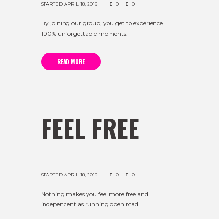
STARTED
APRIL 18, 2016
0
0
By joining our group, you get to experience
100% unforgettable moments.
READ MORE
FEEL FREE
STARTED
APRIL 18, 2016
0
0
Nothing makes you feel more free and
independent as running open road.