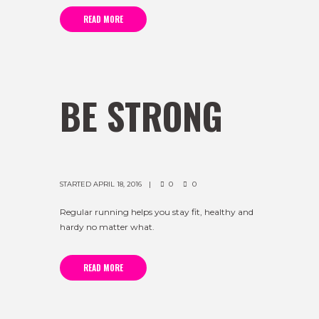
READ MORE
BE STRONG
STARTED
APRIL 18, 2016
0
0
Regular running helps you stay fit, healthy and
hardy no matter what.
READ MORE