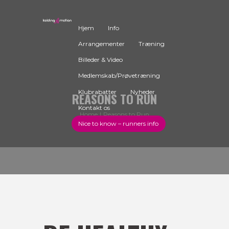
Hjem
Info
Arrangementer
Træning
Billeder & Video
Medlemskab/Prøvetræning
Klubrabatter
Nyheder
REASONS TO RUN
Kontakt os
Home
Reasons to Run
Nice to know – runners info